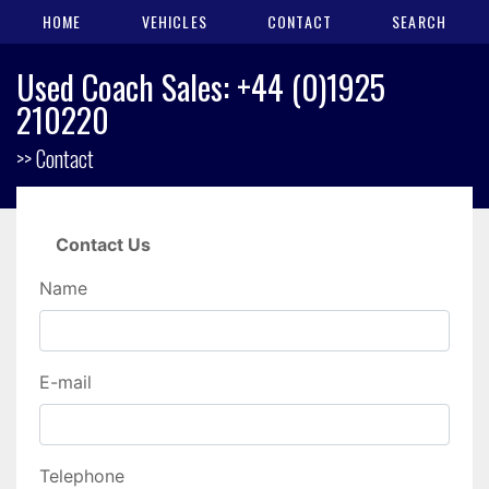
HOME
VEHICLES
CONTACT
SEARCH
Used Coach Sales: +44 (0)1925
210220
>> Contact
Contact Us
Name
E-mail
Telephone