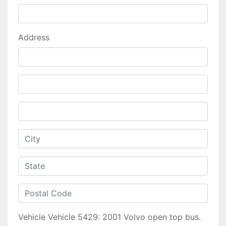
Address
Vehicle
Vehicle 5429: 2001 Volvo open top bus.