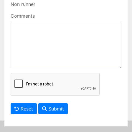
Non runner
Comments
Reset
Submit