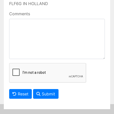
FLF6G IN HOLLAND
Comments
Reset
Submit