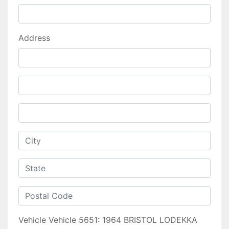
Address
Vehicle
Vehicle 5651: 1964 BRISTOL LODEKKA