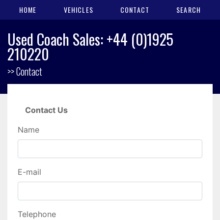
HOME
VEHICLES
CONTACT
SEARCH
Used Coach Sales: +44 (0)1925
210220
>> Contact
Contact Us
Name
E-mail
Telephone