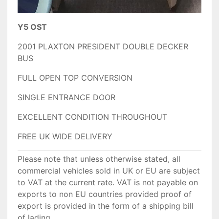
Y5 OST
2001 PLAXTON PRESIDENT DOUBLE DECKER
BUS
FULL OPEN TOP CONVERSION
SINGLE ENTRANCE DOOR
EXCELLENT CONDITION THROUGHOUT
FREE UK WIDE DELIVERY
Please note that unless otherwise stated, all
commercial vehicles sold in UK or EU are subject
to VAT at the current rate. VAT is not payable on
exports to non EU countries provided proof of
export is provided in the form of a shipping bill
of lading.