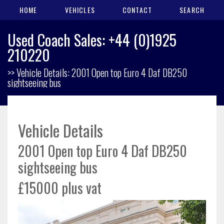
HOME
VEHICLES
CONTACT
SEARCH
Used Coach Sales: +44 (0)1925
210220
>> Vehicle Details: 2001 Open top Euro 4 Daf DB250
sightseeing bus
Vehicle Details
2001 Open top Euro 4 Daf DB250
sightseeing bus
£15000 plus vat