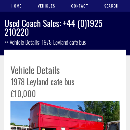
HOME
VEHICLES
CONTACT
SEARCH
Used Coach Sales: +44 (0)1925
210220
>> Vehicle Details: 1978 Leyland cafe bus
Vehicle Details
1978 Leyland cafe bus
£10,000