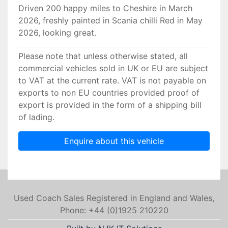
Driven 200 happy miles to Cheshire in March
2026, freshly painted in Scania chilli Red in May
2026, looking great.
Please note that unless otherwise stated, all
commercial vehicles sold in UK or EU are subject
to VAT at the current rate. VAT is not payable on
exports to non EU countries provided proof of
export is provided in the form of a shipping bill
of lading.
Enquire about this vehicle
Used Coach Sales Registered in England and Wales,
Phone: +44 (0)1925 210220