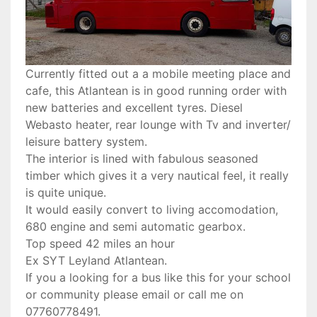
Currently fitted out a a mobile meeting place and
cafe, this Atlantean is in good running order with
new batteries and excellent tyres. Diesel
Webasto heater, rear lounge with Tv and inverter/
leisure battery system.
The interior is lined with fabulous seasoned
timber which gives it a very nautical feel, it really
is quite unique.
It would easily convert to living accomodation,
680 engine and semi automatic gearbox.
Top speed 42 miles an hour
Ex SYT Leyland Atlantean.
If you a looking for a bus like this for your school
or community please email or call me on
07760778491.