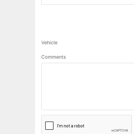
Vehicle
Comments