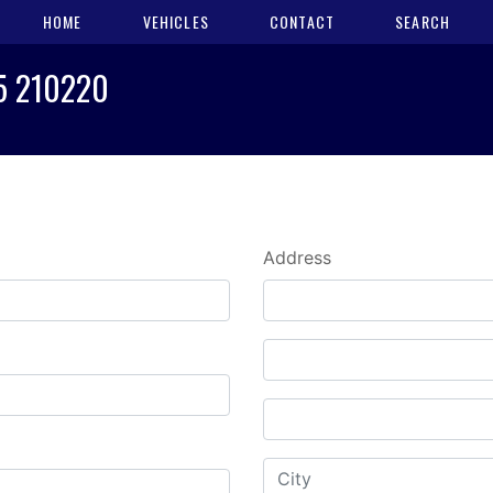
HOME
VEHICLES
CONTACT
SEARCH
25 210220
Address