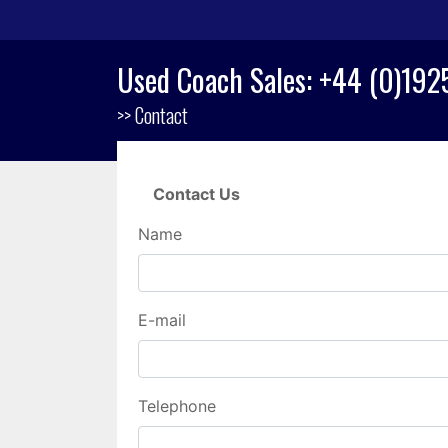
Used Coach Sales: +44 (0)19
>> Contact
Contact Us
Name
E-mail
Telephone