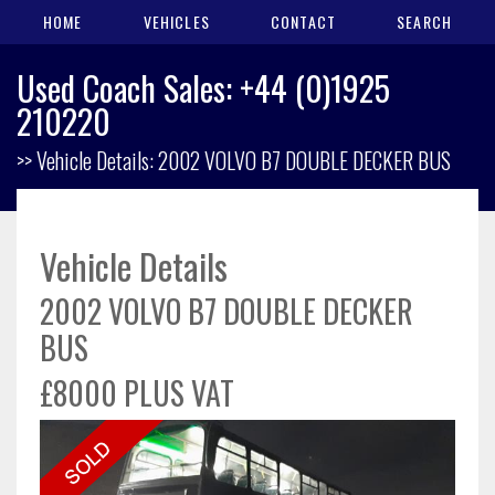
HOME
VEHICLES
CONTACT
SEARCH
Used Coach Sales: +44 (0)1925
210220
>> Vehicle Details: 2002 VOLVO B7 DOUBLE DECKER BUS
Vehicle Details
2002 VOLVO B7 DOUBLE DECKER
BUS
£8000 PLUS VAT