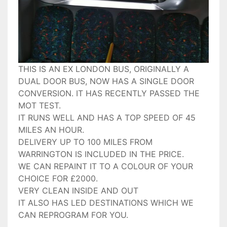
THIS IS AN EX LONDON BUS, ORIGINALLY A
DUAL DOOR BUS, NOW HAS A SINGLE DOOR
CONVERSION. IT HAS RECENTLY PASSED THE
MOT TEST.
IT RUNS WELL AND HAS A TOP SPEED OF 45
MILES AN HOUR.
DELIVERY UP TO 100 MILES FROM
WARRINGTON IS INCLUDED IN THE PRICE.
WE CAN REPAINT IT TO A COLOUR OF YOUR
CHOICE FOR £2000.
VERY CLEAN INSIDE AND OUT
IT ALSO HAS LED DESTINATIONS WHICH WE
CAN REPROGRAM FOR YOU.